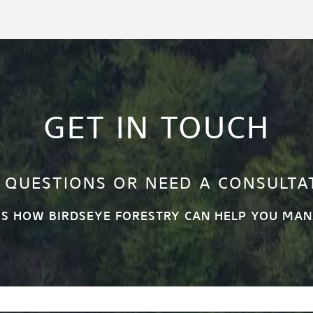
GET IN TOUCH
 QUESTIONS OR NEED A CONSULTA
SS HOW BIRDSEYE FORESTRY CAN HELP YOU MAN