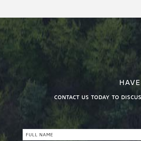
HAVE
CONTACT US TODAY TO DISCU
Full