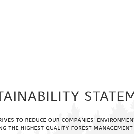
TAINABILITY STATE
RIVES TO REDUCE OUR COMPANIES’ ENVIRONMENT
NG THE HIGHEST QUALITY FOREST MANAGEMENT