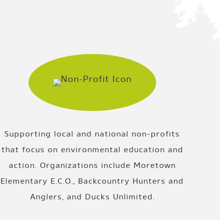
Supporting local and national non-profits
that focus on environmental education and
action. Organizations include Moretown
Elementary E.C.O., Backcountry Hunters and
Anglers, and Ducks Unlimited.