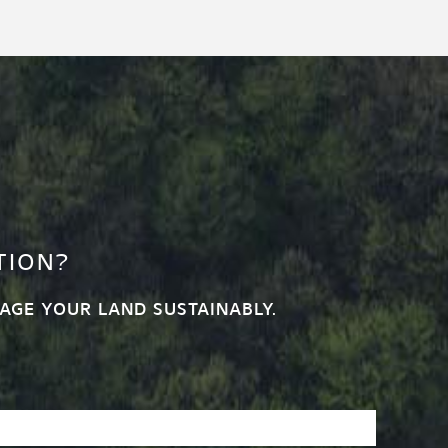
TION?
AGE YOUR LAND SUSTAINABLY.