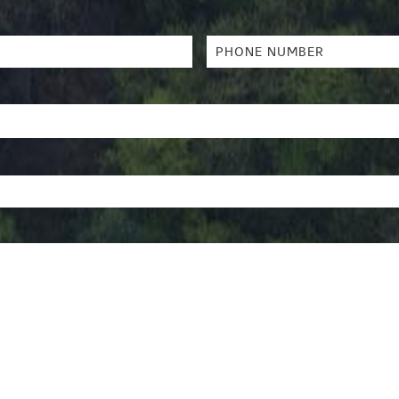
Phone