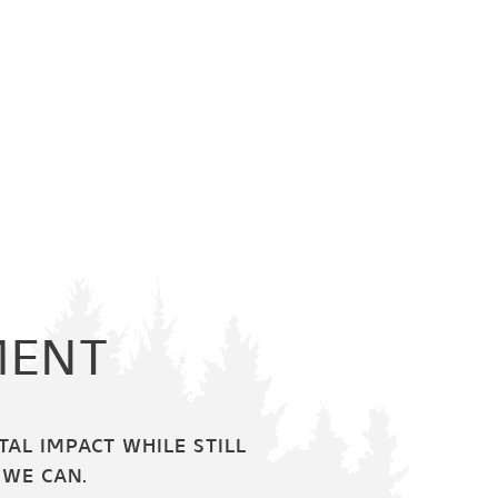
MENT
AL IMPACT WHILE STILL
 WE CAN.