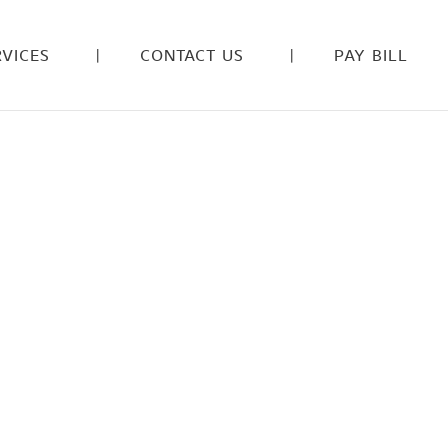
VICES
CONTACT US
PAY BILL