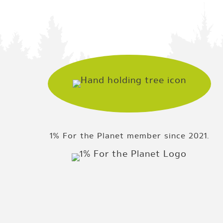
1% For the Planet member since 2021.