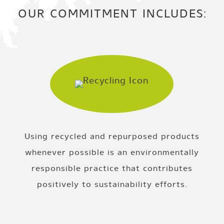
OUR COMMITMENT INCLUDES:
Using recycled and repurposed products
whenever possible is an environmentally
responsible practice that contributes
positively to sustainability efforts.