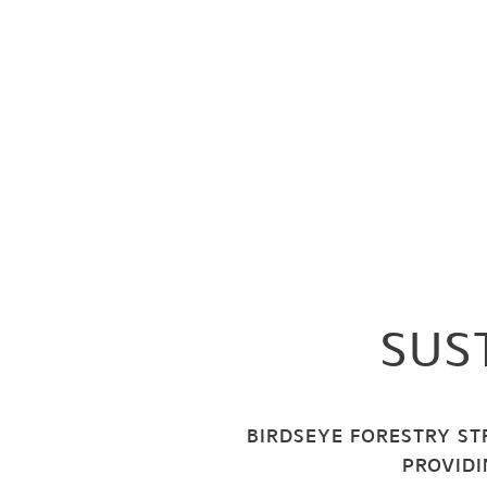
SUS
BIRDSEYE FORESTRY ST
PROVIDI