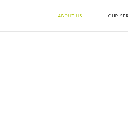
ABOUT US
OUR SER