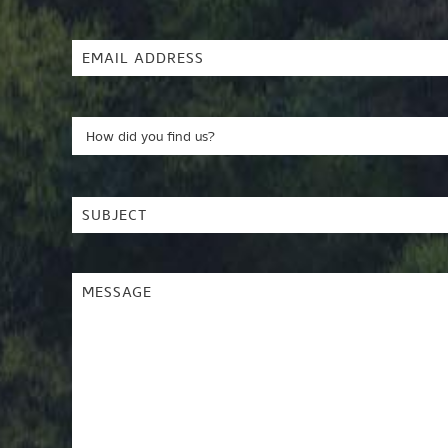
Name
(Required)
Email
Address
(Required)
How
did
you
Subject
(Required)
find
us?
Message
(Required)
(Required)